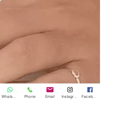
WhatsApp
Phone
Email
Instagram
Facebook